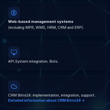
Web-based management systems
(including MPR, WMS, HRM, CRM and ERP).
API.System integration. Bots.
CRM Bitrix24: implementation, integration, support.
Detailed information about CRM Bitrix24 →