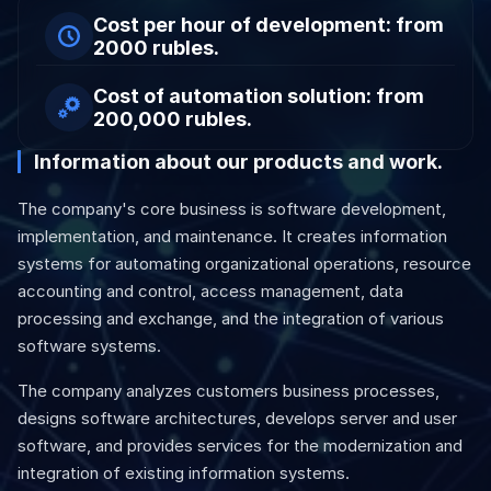
Cost per hour of development: from
2000 rubles.
Cost of automation solution: from
200,000 rubles.
Information about our products and work.
The company's core business is software development,
implementation, and maintenance. It creates information
systems for automating organizational operations, resource
accounting and control, access management, data
processing and exchange, and the integration of various
software systems.
The company analyzes customers business processes,
designs software architectures, develops server and user
software, and provides services for the modernization and
integration of existing information systems.