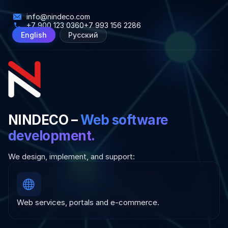
info@nindeco.com
+7 900 123 0360
+7 993 156 2286
English
Русский
NINDECO –
Web software
development.
We design, implement, and support:
Web services, portals and e-commerce.