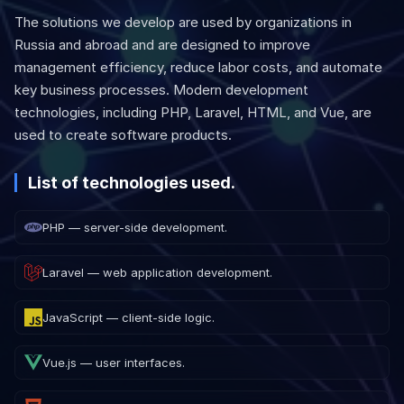
The solutions we develop are used by organizations in
Russia and abroad and are designed to improve
management efficiency, reduce labor costs, and automate
key business processes. Modern development
technologies, including PHP, Laravel, HTML, and Vue, are
used to create software products.
List of technologies used.
PHP — server-side development.
Laravel — web application development.
JavaScript — client-side logic.
Vue.js — user interfaces.