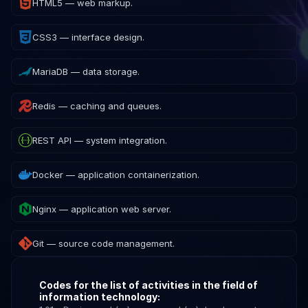
HTML5 — web markup.
CSS3 — interface design.
MariaDB — data storage.
Redis — caching and queues.
REST API — system integration.
Docker — application containerization.
Nginx — application web server.
Git — source code management.
Codes for the list of activities in the field of
information technology: