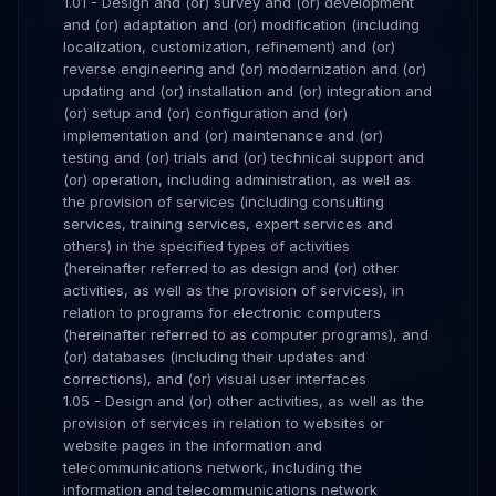
1.01 - Design and (or) survey and (or) development
and (or) adaptation and (or) modification (including
localization, customization, refinement) and (or)
reverse engineering and (or) modernization and (or)
updating and (or) installation and (or) integration and
(or) setup and (or) configuration and (or)
implementation and (or) maintenance and (or)
testing and (or) trials and (or) technical support and
(or) operation, including administration, as well as
the provision of services (including consulting
services, training services, expert services and
others) in the specified types of activities
(hereinafter referred to as design and (or) other
activities, as well as the provision of services), in
relation to programs for electronic computers
(hereinafter referred to as computer programs), and
(or) databases (including their updates and
corrections), and (or) visual user interfaces
1.05 - Design and (or) other activities, as well as the
provision of services in relation to websites or
website pages in the information and
telecommunications network, including the
information and telecommunications network